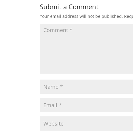
Submit a Comment
Your email address will not be published.
Requ