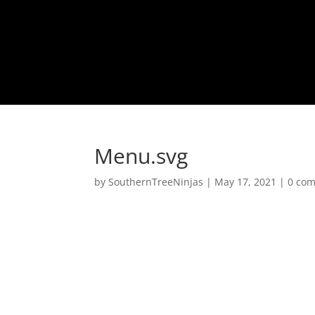
Menu.svg
by
SouthernTreeNinjas
|
May 17, 2021
|
0 co