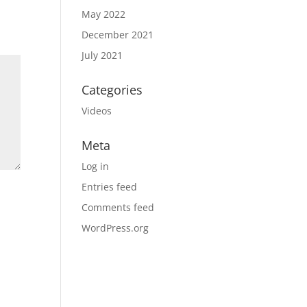
May 2022
December 2021
July 2021
Categories
Videos
Meta
Log in
Entries feed
Comments feed
WordPress.org