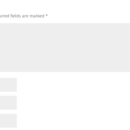
ired fields are marked
*