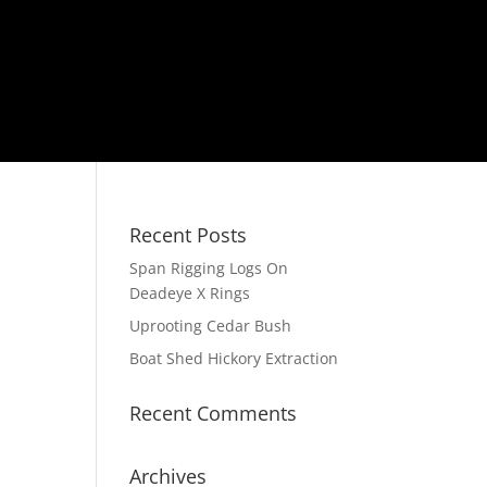
Recent Posts
Span Rigging Logs On
Deadeye X Rings
Uprooting Cedar Bush
Boat Shed Hickory Extraction
Recent Comments
Archives